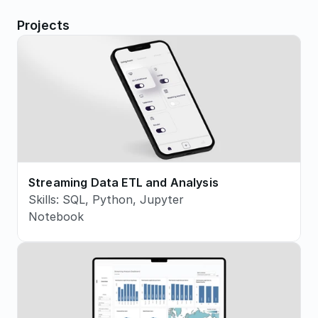
Projects
Streaming Data ETL and Analysis
Skills: SQL, Python, Jupyter 
Notebook