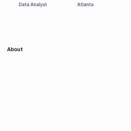
Data Analyst
Atlanta
About