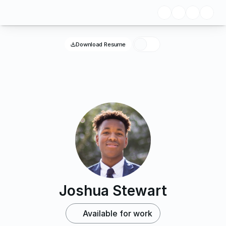
Download Resume
Joshua Stewart
Available for work