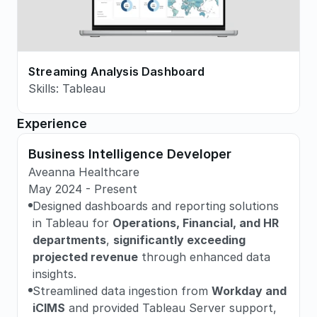
Streaming Analysis Dashboard
Skills: Tableau
Experience
Business Intelligence Developer
Aveanna Healthcare
May 2024 - Present
Designed dashboards and reporting solutions 
in Tableau for 
Operations, Financial, and HR 
departments
, 
significantly exceeding 
projected revenue
 through enhanced data 
insights.
Streamlined data ingestion from 
Workday and 
iCIMS
 and provided Tableau Server support, 