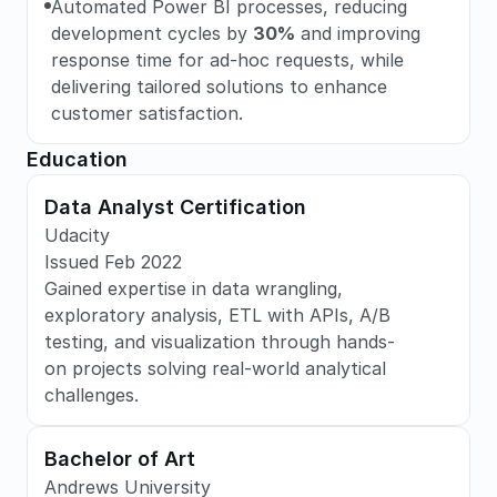
Automated Power BI processes, reducing 
development cycles by 
30%
 and improving 
response time for ad-hoc requests, while 
delivering tailored solutions to enhance 
customer satisfaction.
Education
Data Analyst Certification
Udacity
Issued Feb 2022
Gained expertise in data wrangling, 
exploratory analysis, ETL with APIs, A/B 
testing, and visualization through hands-
on projects solving real-world analytical 
challenges.
Bachelor of Art
Andrews University