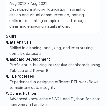
Aug 2017 - Aug 2021
Developed a strong foundation in graphic 
design and visual communication, honing 
skills in presenting complex ideas through 
clear and engaging visualizations.
Skills
Data Analysis
Skilled in cleaning, analyzing, and interpreting 
complex datasets.
Dahboard Development
Proficient in building interactive dashboards using 
Tableau and Power BI.
ETL Processes
Experienced in designing efficient ETL workflows 
to maintain data integrity.
SQL and Python
Advanced knowledge of SQL and Python for data 
querying and analysis.