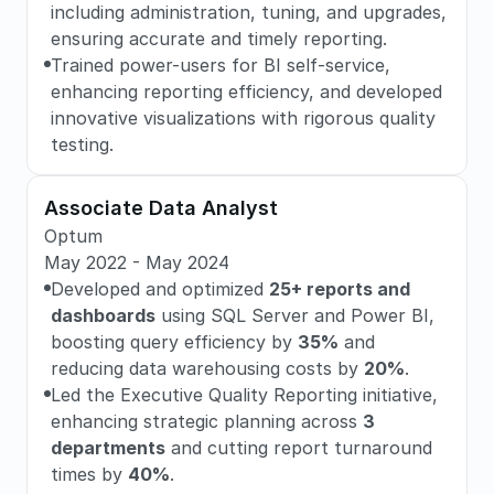
including administration, tuning, and upgrades, 
ensuring accurate and timely reporting.
Trained power-users for BI self-service, 
enhancing reporting efficiency, and developed 
innovative visualizations with rigorous quality 
testing.
Associate Data Analyst
Optum
May 2022 - May 2024
Developed and optimized 
25+ reports and 
dashboards
 using SQL Server and Power BI, 
boosting query efficiency by 
35%
 and 
reducing data warehousing costs by 
20%
.
Led the Executive Quality Reporting initiative, 
enhancing strategic planning across 
3 
departments
 and cutting report turnaround 
times by 
40%
.